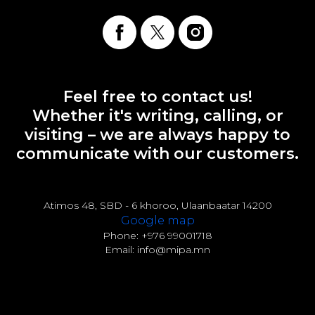
Feel free to contact us!
Whether it's writing, calling, or
visiting – we are always happy to
communicate with our customers.
Atimos 48, SBD - 6 khoroo, Ulaanbaatar 14200
Google map
Phone: +976 99001718
Email: info@mipa.mn