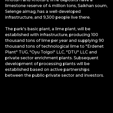
limestone reserve of 4 million tons, Saikhan soum,
Selenge aimag, has a well-developed
infrastructure, and 9,300 people live there.
The park's basic plant, a lime plant, will be
established with infrastructure, producing 100
thousand tons of lime per year and supplying 90
thousand tons of technological lime to "Erdenet
Plant" TUG, "Oyu Tolgoi" LLC, "DTU" LLC and
private sector enrichment plants. Subsequent
development of processing plants will be
established based on active partnerships
between the public-private sector and investors.