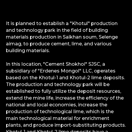
It is planned to establish a "Khotul" production
and technology park in the field of building
materials production in Saikhan soum, Selenge
aimag, to produce cement, lime, and various
building materials.
In this location, "Cement Shokhoi" SJSC, a
subsidiary of "Erdenes Mongol" LLC, operates
based on the Khotul-1 and Khotul-2 lime deposits.
The production and technology park will be
established to fully utilize the deposit resources,
extend the mine life, increase the efficiency of the
national and local economies, increase the
production of technological lime, which is the
main technological material for enrichment
plants, and produce import-substituting products.
Khotul-1 and Khotul-2 lime deposits have a