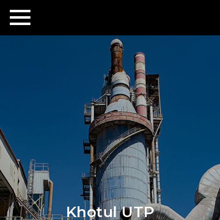
Khotul UTP