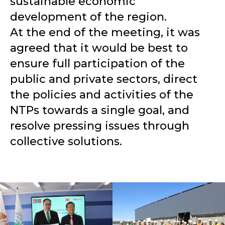
sustainable economic
development of the region.
At the end of the meeting, it was
agreed that it would be best to
ensure full participation of the
public and private sectors, direct
the policies and activities of the
NTPs towards a single goal, and
resolve pressing issues through
collective solutions.