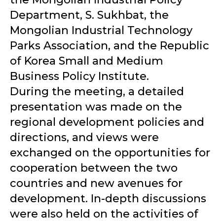
Department, S. Sukhbat, the
Mongolian Industrial Technology
Parks Association, and the Republic
of Korea Small and Medium
Business Policy Institute.
During the meeting, a detailed
presentation was made on the
regional development policies and
directions, and views were
exchanged on the opportunities for
cooperation between the two
countries and new avenues for
development. In-depth discussions
were also held on the activities of