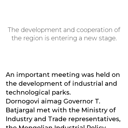
The development and cooperation of
the region is entering a new stage.
An important meeting was held on
the development of industrial and
technological parks.
Dornogovi aimag Governor T.
Batjargal met with the Ministry of
Industry and Trade representatives,
the Mongolian Industrial Policy