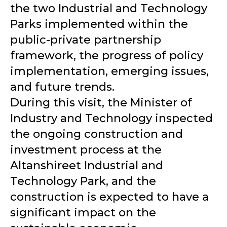
the two Industrial and Technology
Parks implemented within the
public-private partnership
framework, the progress of policy
implementation, emerging issues,
and future trends.
During this visit, the Minister of
Industry and Technology inspected
the ongoing construction and
investment process at the
Altanshireet Industrial and
Technology Park, and the
construction is expected to have a
significant impact on the