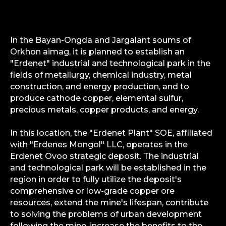
In the Bayan-Ongda and Jargalant soums of
Orkhon aimag, it is planned to establish an
"Erdenet" industrial and technological park in the
fields of metallurgy, chemical industry, metal
construction, and energy production, and to
produce cathode copper, elemental sulfur,
precious metals, copper products, and energy.
In this location, the "Erdenet Plant" SOE, affiliated
with "Erdenes Mongol" LLC, operates in the
Erdenet Ovoo strategic deposit. The industrial
and technological park will be established in the
region in order to fully utilize the deposit's
comprehensive or low-grade copper ore
resources, extend the mine's lifespan, contribute
to solving the problems of urban development
following the mine, increase the benefits to the