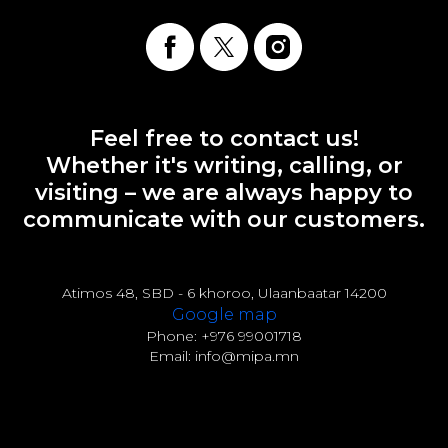
Feel free to contact us!
Whether it's writing, calling, or
visiting – we are always happy to
communicate with our customers.
Atimos 48, SBD - 6 khoroo, Ulaanbaatar 14200
Google map
Phone: +976 99001718
Email: info@mipa.mn