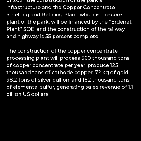
of 2021, the construction of the park's
infrastructure and the Copper Concentrate
Smelting and Refining Plant, which is the core
plant of the park, will be financed by the “Erdenet
Plant” SOE, and the construction of the railway
and highway is 55 percent complete.
The construction of the copper concentrate
processing plant will process 560 thousand tons
of copper concentrate per year, produce 125
thousand tons of cathode copper, 72 kg of gold,
38.2 tons of silver bullion, and 182 thousand tons
of elemental sulfur, generating sales revenue of 1.1
billion US dollars.