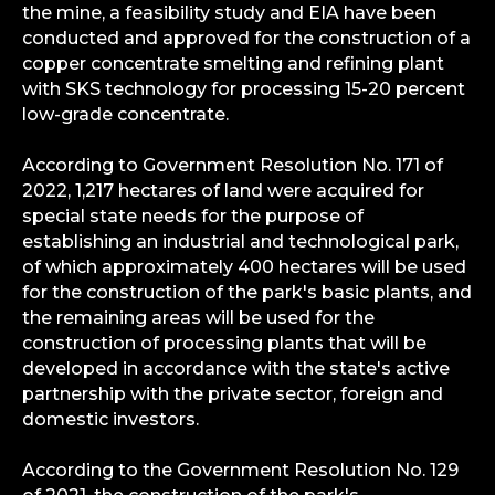
the mine, a feasibility study and EIA have been
conducted and approved for the construction of a
copper concentrate smelting and refining plant
with SKS technology for processing 15-20 percent
low-grade concentrate.
According to Government Resolution No. 171 of
2022, 1,217 hectares of land were acquired for
special state needs for the purpose of
establishing an industrial and technological park,
of which approximately 400 hectares will be used
for the construction of the park's basic plants, and
the remaining areas will be used for the
construction of processing plants that will be
developed in accordance with the state's active
partnership with the private sector, foreign and
domestic investors.
According to the Government Resolution No. 129