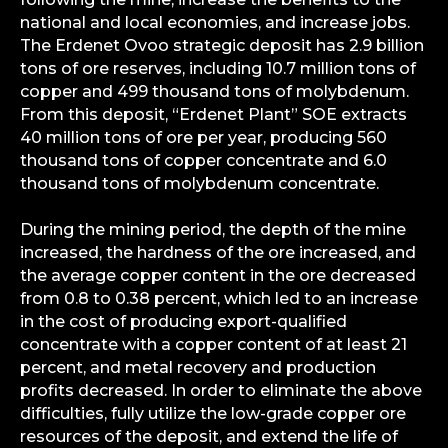
national and local economies, and increase jobs.
The Erdenet Ovoo strategic deposit has 2.9 billion
tons of ore reserves, including 10.7 million tons of
copper and 499 thousand tons of molybdenum.
From this deposit, “Erdenet Plant” SOE extracts
40 million tons of ore per year, producing 560
thousand tons of copper concentrate and 6.0
thousand tons of molybdenum concentrate.
During the mining period, the depth of the mine
increased, the hardness of the ore increased, and
the average copper content in the ore decreased
from 0.8 to 0.38 percent, which led to an increase
in the cost of producing export-qualified
concentrate with a copper content of at least 21
percent, and metal recovery and production
profits decreased. In order to eliminate the above
difficulties, fully utilize the low-grade copper ore
resources of the deposit, and extend the life of