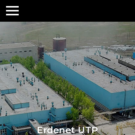
Erdenet UTP