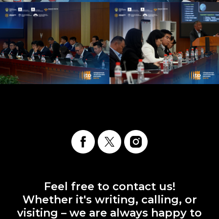
Feel free to contact us!
Whether it's writing, calling, or
visiting – we are always happy to