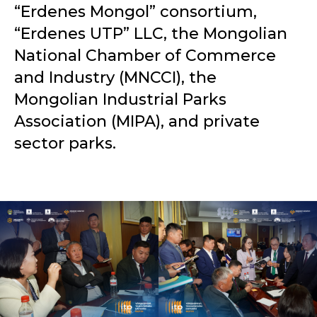
“Erdenes Mongol” consortium,
“Erdenes UTP” LLC, the Mongolian
National Chamber of Commerce
and Industry (MNCCI), the
Mongolian Industrial Parks
Association (MIPA), and private
sector parks.