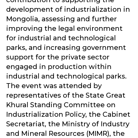
development of industrialization in
Mongolia, assessing and further
improving the legal environment
for industrial and technological
parks, and increasing government
support for the private sector
engaged in production within
industrial and technological parks.
The event was attended by
representatives of the State Great
Khural Standing Committee on
Industrialization Policy, the Cabinet
Secretariat, the Ministry of Industry
and Mineral Resources (MIMR), the