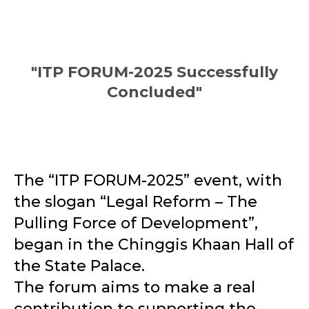
"ITP FORUM-2025 Successfully
Concluded"
The “ITP FORUM-2025” event, with
the slogan “Legal Reform – The
Pulling Force of Development”,
began in the Chinggis Khaan Hall of
the State Palace.
The forum aims to make a real
contribution to supporting the